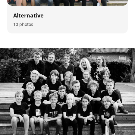
Alternative
10 photos