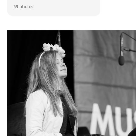
59 photos