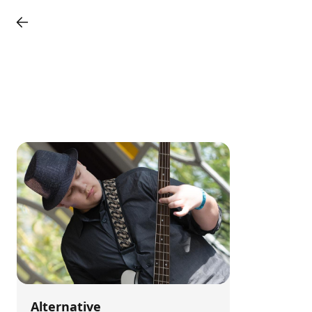
Alternative