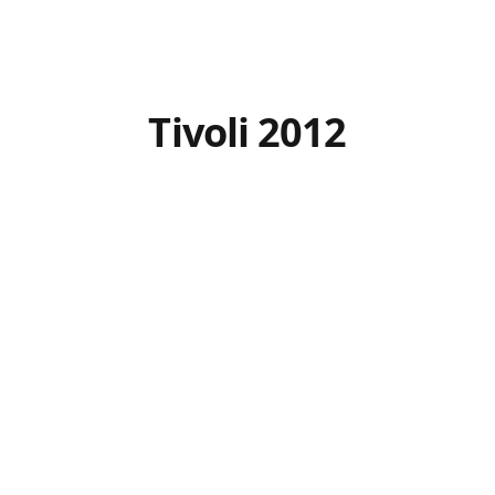
Tivoli 2012